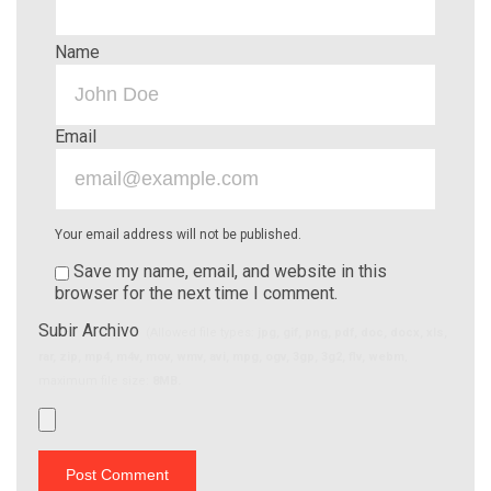
Name
Email
Your email address will not be published.
Save my name, email, and website in this
browser for the next time I comment.
Subir Archivo
(Allowed file types:
jpg, gif, png, pdf, doc, docx, xls,
rar, zip, mp4, m4v, mov, wmv, avi, mpg, ogv, 3gp, 3g2, flv, webm
,
maximum file size:
8MB.