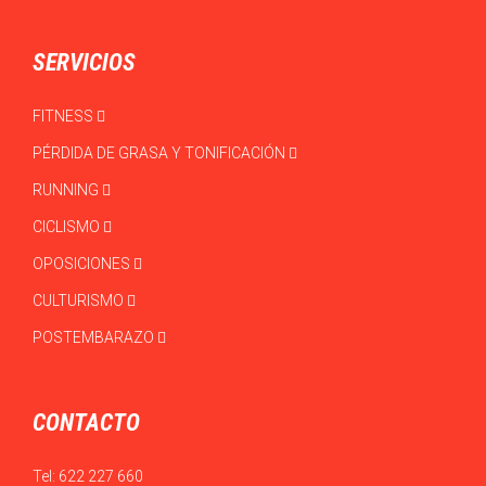
SERVICIOS
FITNESS
PÉRDIDA DE GRASA Y TONIFICACIÓN
RUNNING
CICLISMO
OPOSICIONES
CULTURISMO
POSTEMBARAZO
CONTACTO
Tel:
622 227 660